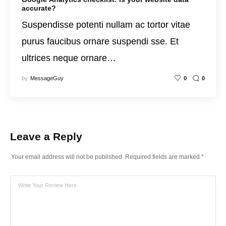
accurate?
Suspendisse potenti nullam ac tortor vitae
purus faucibus ornare suspendi sse. Et
ultrices neque ornare…
by
MessageGuy
0
0
Leave a Reply
Your email address will not be published.
Required fields are marked
*