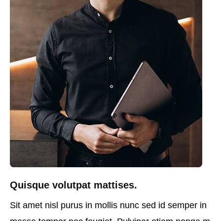
Quisque volutpat mattises.
Sit amet nisl purus in mollis nunc sed id semper in