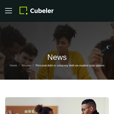
News
Home
Women
Personal debt or company debt we explore your options
/
/