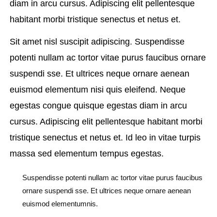
diam in arcu cursus. Adipiscing elit pellentesque
habitant morbi tristique senectus et netus et.
Sit amet nisl suscipit adipiscing. Suspendisse
potenti nullam ac tortor vitae purus faucibus ornare
suspendi sse. Et ultrices neque ornare aenean
euismod elementum nisi quis eleifend. Neque
egestas congue quisque egestas diam in arcu
cursus. Adipiscing elit pellentesque habitant morbi
tristique senectus et netus et. Id leo in vitae turpis
massa sed elementum tempus egestas.
Suspendisse potenti nullam ac tortor vitae purus faucibus
ornare suspendi sse. Et ultrices neque ornare aenean
euismod elementumnis.