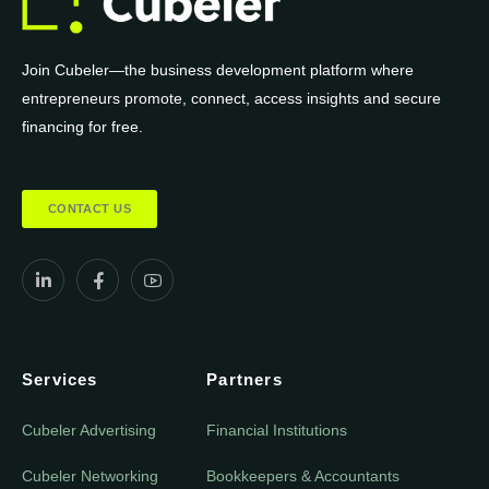
Join Cubeler—the business development platform where
entrepreneurs promote, connect, access insights and secure
financing for free.
CONTACT US
Services
Partners
Cubeler Advertising
Financial Institutions
Cubeler Networking
Bookkeepers & Accountants