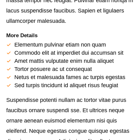
massa tempor nec feugiat. Pulvinar etiam nonqa m
lacus suspendisse faucibus. Sapien et ligulaers
ullamcorper malesuada.
More Details
Elementum pulvinar etiam non quam
Commodo elit at imperdiet dui accumsan sit
Amet mattis vulputate enim nulla aliquet
Tortor posuere ac ut consequat
Netus et malesuada fames ac turpis egestas
Sed turpis tincidunt id aliquet risus feugiat
Suspendisse potenti nullam ac tortor vitae purus
faucibus ornare suspendi sse. Et ultrices neque
ornare aenean euismod elementum nisi quis
eleifend. Neque egestas congue quisque egestas