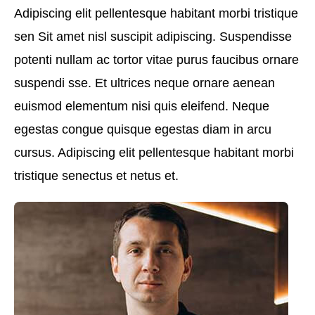
Adipiscing elit pellentesque habitant morbi tristique
sen Sit amet nisl suscipit adipiscing. Suspendisse
potenti nullam ac tortor vitae purus faucibus ornare
suspendi sse. Et ultrices neque ornare aenean
euismod elementum nisi quis eleifend. Neque
egestas congue quisque egestas diam in arcu
cursus. Adipiscing elit pellentesque habitant morbi
tristique senectus et netus et.