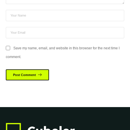
Save my name, email, and website in this browser for the next time I
comment.
Post Comment