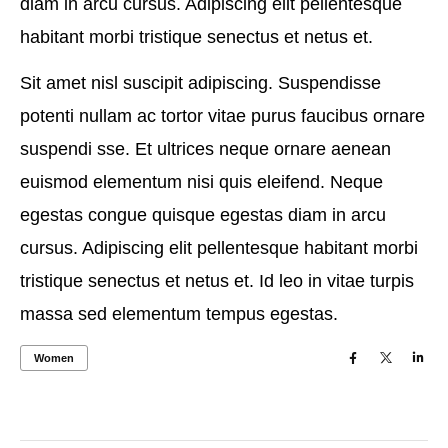
diam in arcu cursus. Adipiscing elit pellentesque
habitant morbi tristique senectus et netus et.
Sit amet nisl suscipit adipiscing. Suspendisse
potenti nullam ac tortor vitae purus faucibus ornare
suspendi sse. Et ultrices neque ornare aenean
euismod elementum nisi quis eleifend. Neque
egestas congue quisque egestas diam in arcu
cursus. Adipiscing elit pellentesque habitant morbi
tristique senectus et netus et. Id leo in vitae turpis
massa sed elementum tempus egestas.
Women