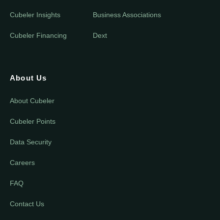
Cubeler Insights
Business Associations
Cubeler Financing
Dext
About Us
About Cubeler
Cubeler Points
Data Security
Careers
FAQ
Contact Us