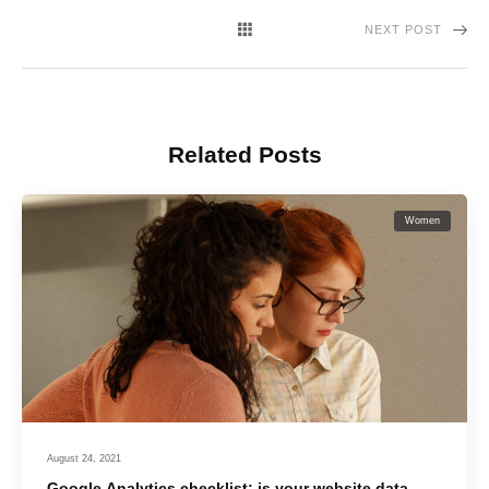
NEXT POST
Related Posts
Women
August 24, 2021
Google Analytics checklist: is your website data