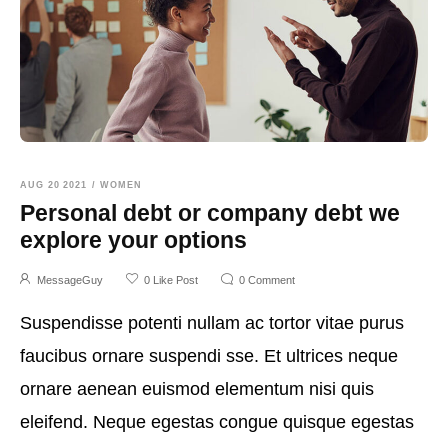
AUG 20 2021
/
WOMEN
Personal debt or company debt we
explore your options
MessageGuy
0
Like Post
0
Comment
Suspendisse potenti nullam ac tortor vitae purus
faucibus ornare suspendi sse. Et ultrices neque
ornare aenean euismod elementum nisi quis
eleifend. Neque egestas congue quisque egestas