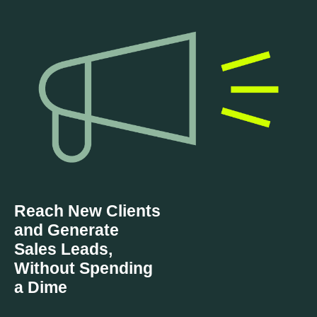
Reach New Clients
and Generate
Sales Leads,
Without Spending
a Dime