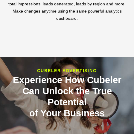
total impressions, leads generated, leads by region and more.
Make changes anytime using the same powerful analytics
dashboard.
CUBELER ADVERTISING
Experience How Cubeler
Can Unlock the True
Potential
of Your Business