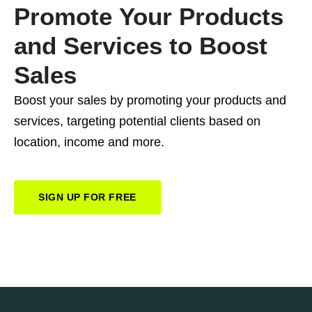
Promote
Your
Products
and
Services
to
Boost
Sales
Boost your sales by promoting your products and
services, targeting potential clients based on
location, income and more.
SIGN UP FOR FREE