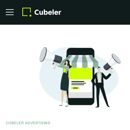
CUBELER ADVERTISING