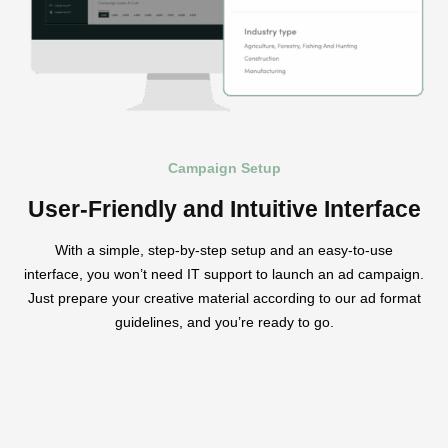
Campaign Setup
User-Friendly and Intuitive Interface
With a simple, step-by-step setup and an easy-to-use
interface, you won’t need IT support to launch an ad campaign.
Just prepare your creative material according to our ad format
guidelines, and you’re ready to go.