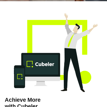
Achieve More
with Cubeler