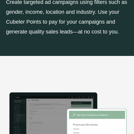
Create targeted ad campaigns using filters such as
gender, income, location and industry. Use your
Cubeler Points to pay for your campaigns and
generate quality sales leads—at no cost to you.