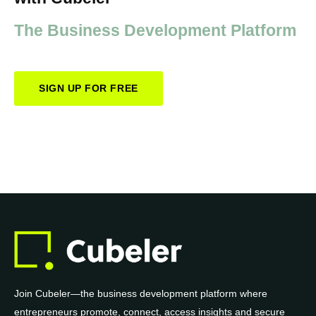
The Business Development Platform
SIGN UP FOR FREE
Join Cubeler—the business development platform where
entrepreneurs promote, connect, access insights and secure