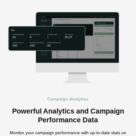
Campaign Analytics
Powerful Analytics and Campaign
Performance Data
Monitor your campaign performance with up-to-date stats on