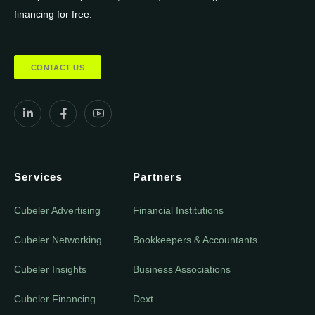
financing for free.
CONTACT US
Services
Partners
Cubeler Advertising
Financial Institutions
Cubeler Networking
Bookkeepers & Accountants
Cubeler Insights
Business Associations
Cubeler Financing
Dext