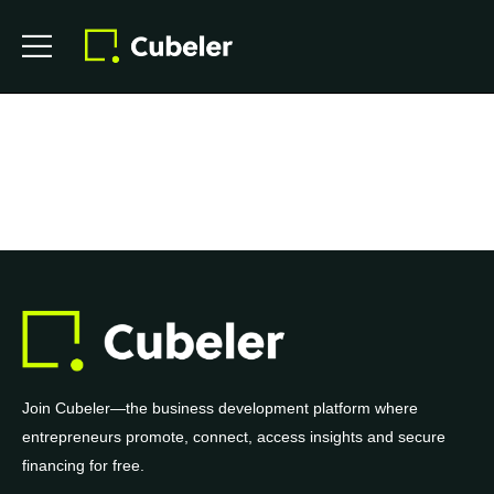
Join Cubeler—the business development platform where
entrepreneurs promote, connect, access insights and secure
financing for free.