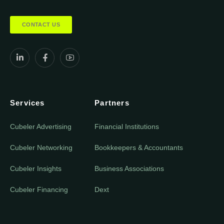
CONTACT US
Services
Partners
Cubeler Advertising
Financial Institutions
Cubeler Networking
Bookkeepers & Accountants
Cubeler Insights
Business Associations
Cubeler Financing
Dext